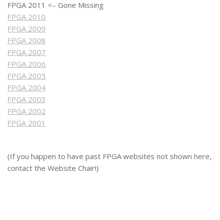
FPGA 2011 <– Gone Missing
FPGA 2010
FPGA 2009
FPGA 2008
FPGA 2007
FPGA 2006
FPGA 2005
FPGA 2004
FPGA 2003
FPGA 2002
FPGA 2001
(If you happen to have past FPGA websites not shown here,
contact the Website Chair!)