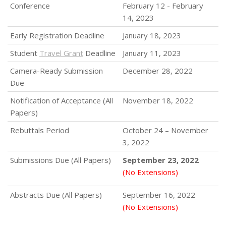
Conference
February 12 - February
14, 2023
Early Registration Deadline
January 18, 2023
Student
Travel Grant
Deadline
January 11, 2023
Camera-Ready Submission
December 28, 2022
Due
Notification of Acceptance (All
November 18, 2022
Papers)
Rebuttals Period
October 24 – November
3, 2022
Submissions Due (All Papers)
September 23, 2022
(No Extensions)
Abstracts Due (All Papers)
September 16, 2022
(No Extensions)