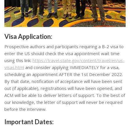
Visa Application
:
Prospective authors and participants requiring a B-2 visa to
enter the US should check the visa appointment wait time
using this link:
https://travel.state.gov/content/travel/en/us-
visas.html
and consider applying IMMEDIATELY for a visa,
scheduling an appointment AFTER the 1st December 2022.
By that date, notification of acceptance will have been sent
out (if applicable), registrations will have been opened, and
ACM will be able to deliver letters of support. To the best of
our knowledge, the letter of support will never be required
before the interview.
Important Dates: