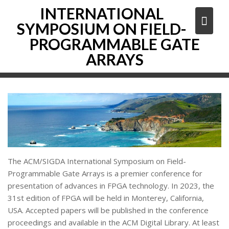
Skip
INTERNATIONAL
to
SYMPOSIUM ON FIELD-
content
PROGRAMMABLE GATE
ARRAYS
The ACM/SIGDA International Symposium on Field-
Programmable Gate Arrays is a premier conference for
presentation of advances in FPGA technology. In 2023, the
31st edition of FPGA will be held in Monterey, California,
USA. Accepted papers will be published in the conference
proceedings and available in the ACM Digital Library. At least