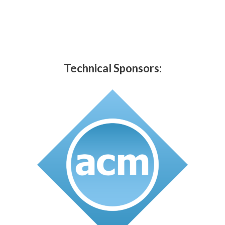
Technical Sponsors: