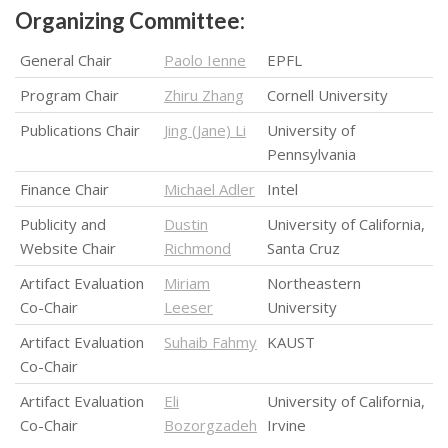
Organizing Committee:
General Chair
Paolo Ienne
EPFL
Program Chair
Zhiru Zhang
Cornell University
Publications Chair
Jing (Jane) Li
University of
Pennsylvania
Finance Chair
Michael Adler
Intel
Publicity and
Dustin
University of California,
Website Chair
Richmond
Santa Cruz
Artifact Evaluation
Miriam
Northeastern
Co-Chair
Leeser
University
Artifact Evaluation
Suhaib Fahmy
KAUST
Co-Chair
Artifact Evaluation
Eli
University of California,
Co-Chair
Bozorgzadeh
Irvine