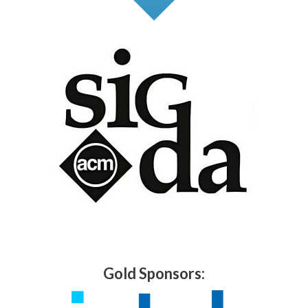
Gold Sponsors: