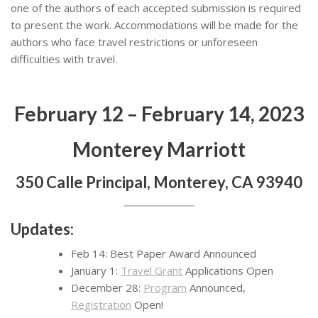
one of the authors of each accepted submission is required
to present the work. Accommodations will be made for the
authors who face travel restrictions or unforeseen
difficulties with travel.
February 12 – February 14, 2023
Monterey Marriott
350 Calle Principal, Monterey, CA 93940
Updates:
Feb 14: Best Paper Award Announced
January 1:
Travel Grant
Applications Open
December 28:
Program
Announced,
Registration
Open!