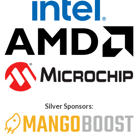
Silver Sponsors: