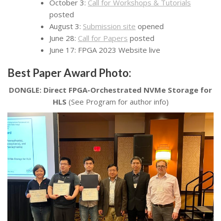
October 3:
Call for Workshops & Tutorials
posted
August 3:
Submission site
opened
June 28:
Call for Papers
posted
June 17: FPGA 2023 Website live
Best Paper Award Photo:
DONGLE: Direct FPGA-Orchestrated NVMe Storage for
HLS
(See Program for author info)