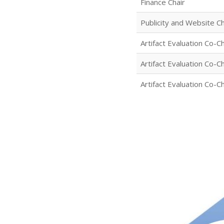
Finance Chair
Publicity and Website Ch
Artifact Evaluation Co-Ch
Artifact Evaluation Co-Ch
Artifact Evaluation Co-Ch