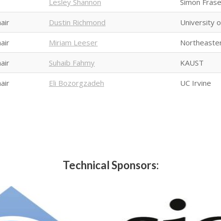
Lesley Shannon
Simon Frase
air
Dustin Richmond
University 
air
Miriam Leeser
Northeaster
air
Suhaib Fahmy
KAUST
air
Eli Bozorgzadeh
UC Irvine
Technical Sponsors: