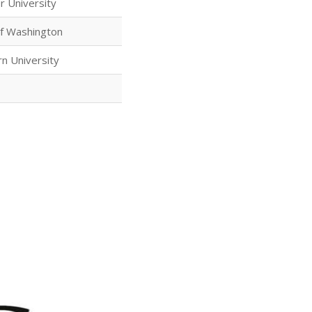
r University
of Washington
n University