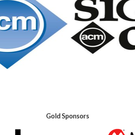
Gold Sponsors