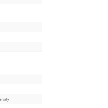
ersity