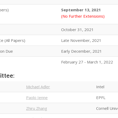
pers)
September 13, 2021
(No Further Extensions)
October 31, 2021
ce (All Papers)
Late November, 2021
ion Due
Early December, 2021
February 27 - March 1, 2022
ittee:
Michael Adler
Intel
Paolo Ienne
EPFL
Zhiru Zhang
Cornell Univ