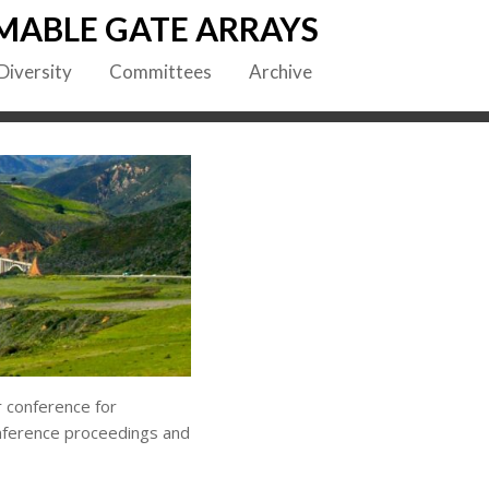
MABLE GATE ARRAYS
Diversity
Committees
Archive
 conference for
onference proceedings and