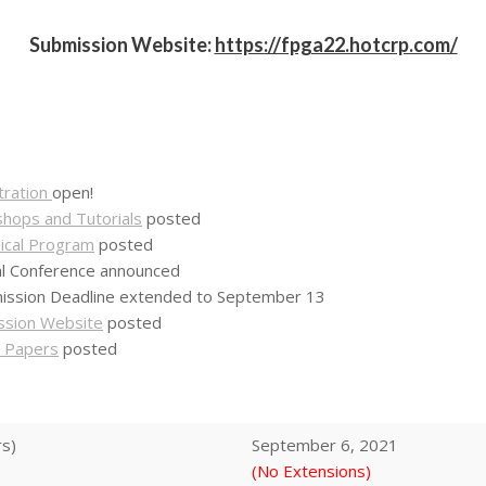
Submission Website:
https://fpga22.hotcrp.com/
tration
open!
hops and Tutorials
posted
ical Program
posted
ual Conference announced
ission Deadline extended to September 13
ssion Website
posted
or Papers
posted
rs)
September 6, 2021
(No Extensions)