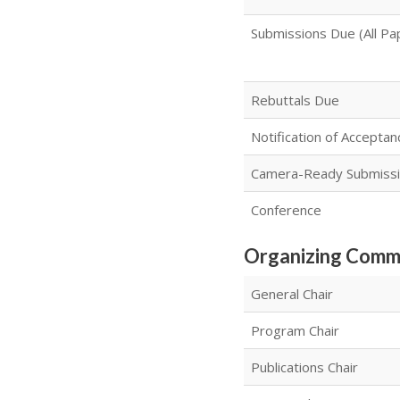
Submissions Due (All Pa
Rebuttals Due
Notification of Acceptan
Camera-Ready Submiss
Conference
Organizing Comm
General Chair
Program Chair
Publications Chair