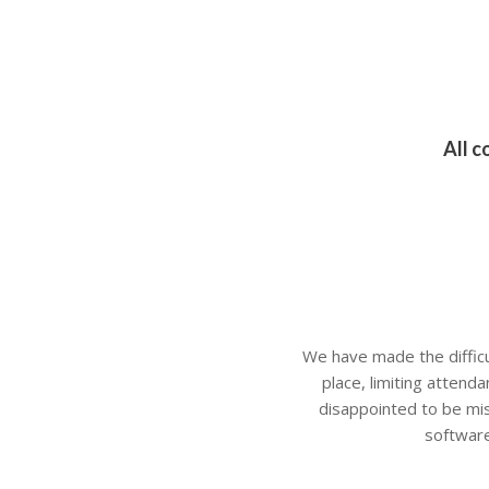
All c
We have made the difficult
place, limiting attend
disappointed to be mis
software