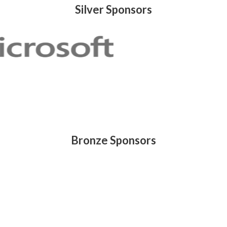
Silver Sponsors
Bronze Sponsors