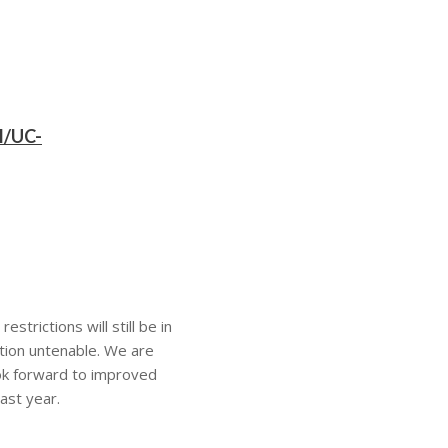
l/UC-
strictions will still be in
ation untenable. We are
ook forward to improved
ast year.