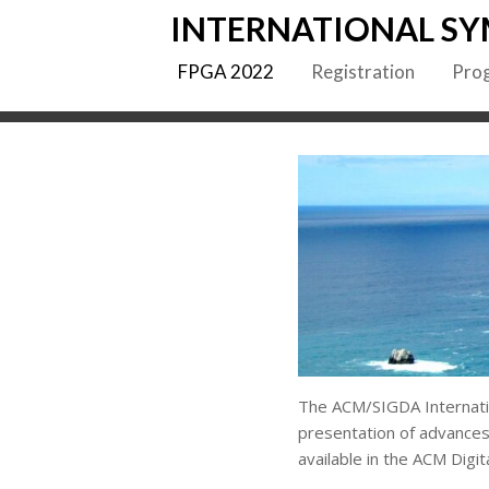
Skip
INTERNATIONAL SY
to
content
FPGA 2022
Registration
Pro
The ACM/SIGDA Internati
presentation of advances
available in the ACM Digita