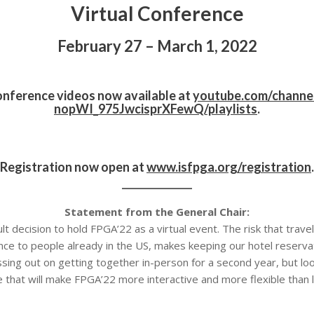
Virtual Conference
February 27 – March 1, 2022
onference videos now available at
youtube.com/channe
nopWI_975JwcisprXFewQ/playlists
.
Registration now open at
www.isfpga.org/registration
.
Statement from the General Chair:
 decision to hold FPGA’22 as a virtual event. The risk that travel re
ance to people already in the US, makes keeping our hotel reserv
sing out on getting together in-person for a second year, but l
 that will make FPGA’22 more interactive and more flexible than l