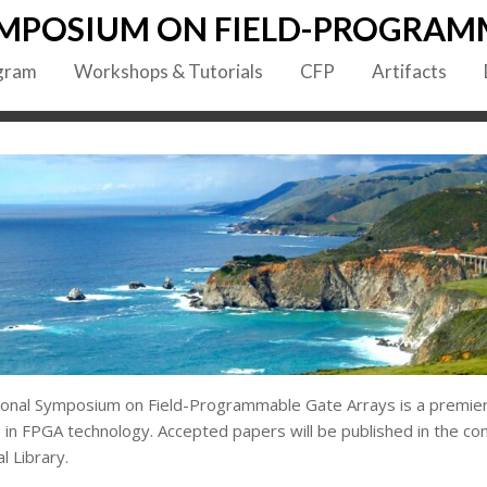
MPOSIUM ON FIELD-PROGRAM
gram
Workshops & Tutorials
CFP
Artifacts
onal Symposium on Field-Programmable Gate Arrays is a premier
 in FPGA technology. Accepted papers will be published in the c
l Library.