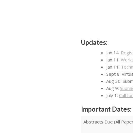
Updates:
Jan 14:
Regis
Jan 11:
Works
Jan 11:
Techn
Sept 8: Virt
Aug 30: Subm
Aug 9:
Submi
July 1:
Call f
Important Dates:
Abstracts Due (All Pape