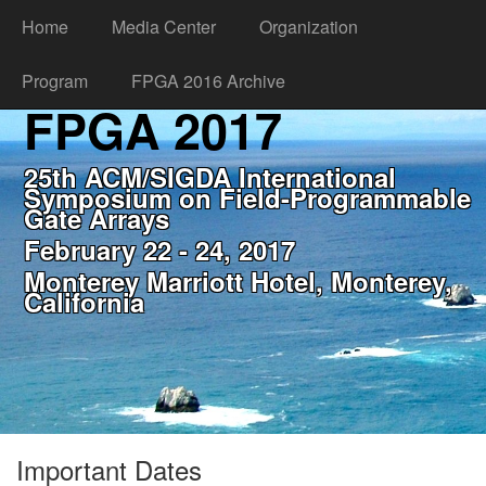
Home
Media Center
Organization
Program
FPGA 2016 Archive
FPGA 2017
25th ACM/SIGDA International
Symposium on Field-Programmable
Gate Arrays
February 22 - 24, 2017
Monterey Marriott Hotel, Monterey,
California
Important Dates