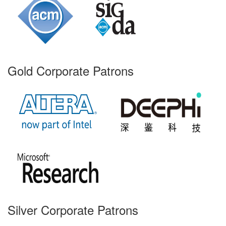
Gold Corporate Patrons
Silver Corporate Patrons