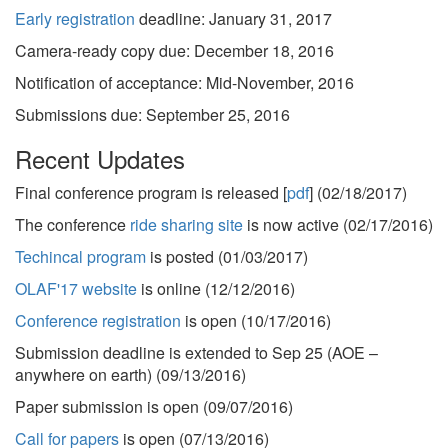
Early registration
deadline: January 31, 2017
Camera-ready copy due: December 18, 2016
Notification of acceptance: Mid-November, 2016
Submissions due: September 25, 2016
Recent Updates
Final conference program is released [
pdf
] (02/18/2017)
The conference
ride sharing site
is now active (02/17/2016)
Techincal program
is posted (01/03/2017)
OLAF'17 website
is online (12/12/2016)
Conference registration
is open (10/17/2016)
Submission deadline is extended to Sep 25 (AOE –
anywhere on earth) (09/13/2016)
Paper submission
is open (09/07/2016)
Call for papers
is open (07/13/2016)