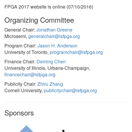
FPGA 2017 website is online (07/10/2016)
Organizing Committee
General Chair:
Jonathan Greene
Microsemi,
generalchair@isfpga.org
Program Chair:
Jason H. Anderson
University of Toronto,
programchair@isfpga.org
Finance Chair:
Deming Chen
University of Illinois, Urbana-Champaign,
financechair@isfpga.org
Publicity Chair:
Zhiru Zhang
Cornell University,
publicitychair@isfpga.org
Sponsors