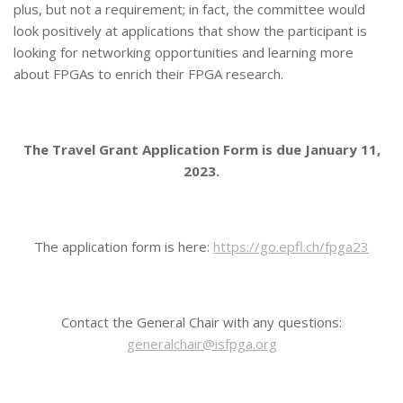
plus, but not a requirement; in fact, the committee would
look positively at applications that show the participant is
looking for networking opportunities and learning more
about FPGAs to enrich their FPGA research.
The Travel Grant Application Form is due January 11,
2023.
The application form is here:
https://go.epfl.ch/fpga23
Contact the General Chair with any questions:
generalchair@isfpga.org