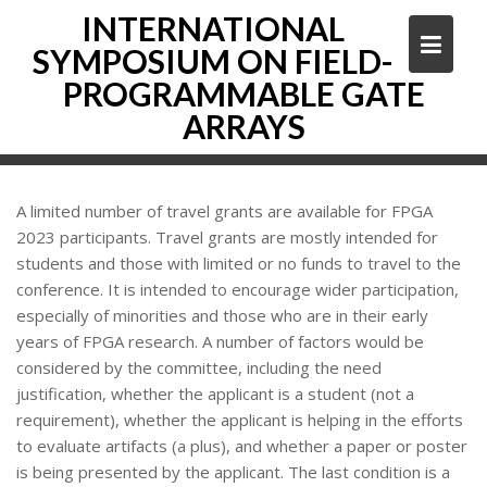
Skip
INTERNATIONAL
to
SYMPOSIUM ON FIELD-
content
PROGRAMMABLE GATE
ARRAYS
A limited number of travel grants are available for FPGA
2023 participants. Travel grants are mostly intended for
students and those with limited or no funds to travel to the
conference. It is intended to encourage wider participation,
especially of minorities and those who are in their early
years of FPGA research. A number of factors would be
considered by the committee, including the need
justification, whether the applicant is a student (not a
requirement), whether the applicant is helping in the efforts
to evaluate artifacts (a plus), and whether a paper or poster
is being presented by the applicant. The last condition is a